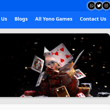
 Us
Blogs
All Yono Games
Contact Us