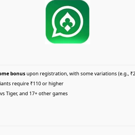
come bonus
upon registration, with some variations (e.g., ₹
iants require ₹110 or higher
 vs Tiger, and 17+ other games