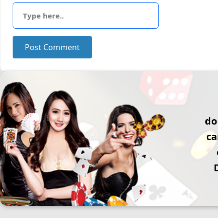
Post Comment
do
ca