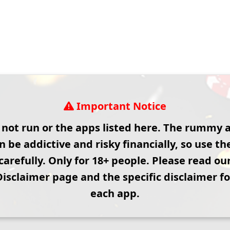
Important Notice
 not run or the apps listed here. The rummy 
n be addictive and risky financially, so use t
carefully. Only for 18+ people. Please read ou
Disclaimer page and the specific disclaimer fo
each app.