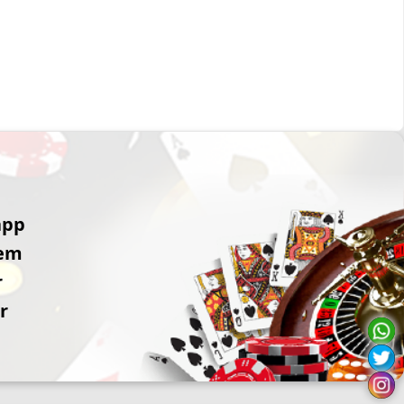
app
hem
r
r