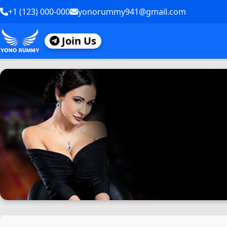
+1 (123) 000-000
yonorummy941@gmail.com
Join Us