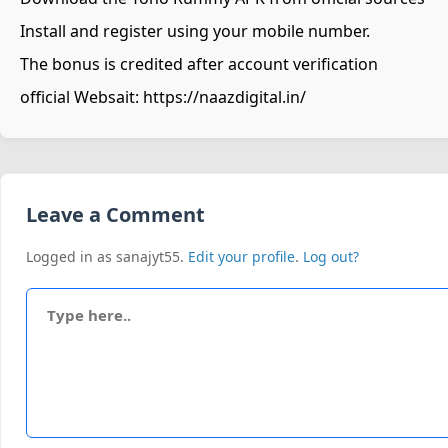
Install and register using your mobile number.
The bonus is credited after account verification
official Websait:
https://naazdigital.in/
Leave a Comment
Logged in as sanajyt55.
Edit your profile
.
Log out?