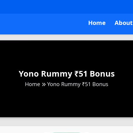
Home
About
Yono Rummy ₹51 Bonus
Home
Yono Rummy ₹51 Bonus