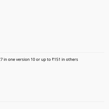
27 in one version 10 or up to ₹151 in others