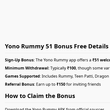
Yono Rummy 51 Bonus Free Details
Sign-Up Bonus
: The Yono Rummy app offers a
₹51 wel
Minimum Withdrawal
: Typically
₹100
, though some var
Games Supported
: Includes Rummy, Teen Patti, Dragon
Referral Bonus
: Earn up to
₹150
for inviting friends
How to Claim the Bonus
Download the Yono Rummy APK from official sources